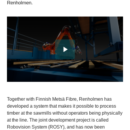
Renholmen.
Together with Finnish Metsä Fibre, Renholmen has
developed a system that makes it possible to process
timber at the sawmills without operators being physically
at the line. The joint development project is called
Robovision System (ROSY), and has now been