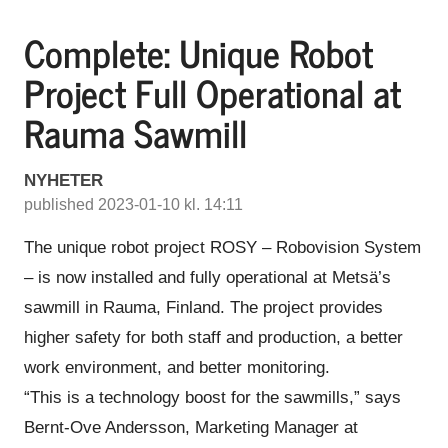
Complete: Unique Robot
Project Full Operational at
Rauma Sawmill
NYHETER
published 2023-01-10 kl. 14:11
The unique robot project ROSY – Robovision System
– is now installed and fully operational at Metsä’s
sawmill in Rauma, Finland. The project provides
higher safety for both staff and production, a better
work environment, and better monitoring.
“This is a technology boost for the sawmills,” says
Bernt-Ove Andersson, Marketing Manager at