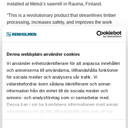
installed at Metsä’s sawmill in Rauma, Finland.
“This is a revolutionary product that streamlines timber
processing, increases safety, and improves the work
environment,” says Bernt-Ove Andersson, Marketing
Manager at Renholmen. “ROSY detects and handles all
timber pieces that may cause disturbances later in the
process. Defective timber pieces that are bent, twisted,
Denna webbplats använder cookies
or broken are lifted out of the flow, and pieces that are
Vi använder enhetsidentifierare för att anpassa innehållet
incorrectly placed in the flow are automatically
och annonserna till användarna, tillhandahålla funktioner
corrected.”
för sociala medier och analysera vår trafik. Vi
Renholmen has installed six robots in the facility in
vidarebefordrar även sådana identifierare och annan
Rauma – two robots in green sorting, two on the stick
information från din enhet till de sociala medier och
placer, and two in the grading mill, where one is used for
annons- och analysföretag som vi samarbetar med.
grading and one for packing. The robots are fully
Dessa kan i sin tur kombinera informationen med annan
operational and approved.
information som du har tillhandahållit eller som de har
samlat in när du har använt deras tjänster.
“The robots, which are located where the operators
Samtyckesval
normally stand, monitor the flow and deal with defective