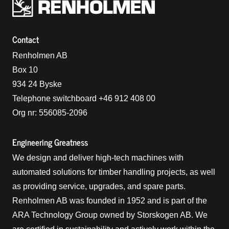
Renholmens logo
Contact
Renholmen AB
Box 10
934 24 Byske
Telephone switchboard +46 912 408 00
Org nr: 556085-2096
Engineering Greatness
We design and deliver high-tech machines with
automated solutions for timber handling projects, as well
as providing service, upgrades, and spare parts.
Renholmen AB was founded in 1952 and is part of the
ARA Technology Group owned by Storskogen AB. We