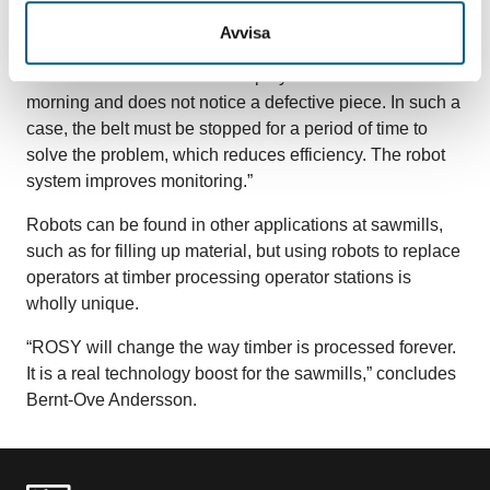
“Now only one person needs to be on-site per shift to
Avvisa
monitor the process,” says Andersson. “It also minimises
the human factor – that an employee is tired at four in the
morning and does not notice a defective piece. In such a
case, the belt must be stopped for a period of time to
solve the problem, which reduces efficiency. The robot
system improves monitoring.”
Robots can be found in other applications at sawmills,
such as for filling up material, but using robots to replace
operators at timber processing operator stations is
wholly unique.
“ROSY will change the way timber is processed forever.
It is a real technology boost for the sawmills,” concludes
Bernt-Ove Andersson.