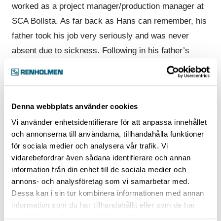
worked as a project manager/production manager at
SCA Bollsta. As far back as Hans can remember, his
father took his job very seriously and was never
absent due to sickness. Following in his father’s
footsteps, Hans started working at Hammars
between 1984 and 1997 and ended up at Renholmen
when Hammars and Renholmen merged. He just
Denna webbplats använder cookies
changed business cards and kept working.
Vi använder enhetsidentifierare för att anpassa innehållet
“I really enjoy working at Renholmen with my
och annonserna till användarna, tillhandahålla funktioner
för sociala medier och analysera vår trafik. Vi
colleagues and the high level of expertise throughout
vidarebefordrar även sådana identifierare och annan
the company. There’s an enormous commitment to
information från din enhet till de sociala medier och
always act professionally and seriously.”
annons- och analysföretag som vi samarbetar med.
Dessa kan i sin tur kombinera informationen med annan
“Since we sell projects, the whole company gets
information som du har tillhandahållit eller som de har
involved, and even though Renholmen is now a fairly
samlat in när du har använt deras tjänster.