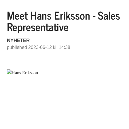
Meet Hans Eriksson - Sales
Representative
NYHETER
published 2023-06-12 kl. 14:38