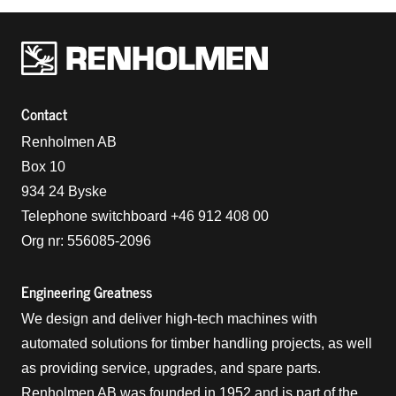
Renholmens logo
Contact
Renholmen AB
Box 10
934 24 Byske
Telephone switchboard +46 912 408 00
Org nr: 556085-2096
Engineering Greatness
We design and deliver high-tech machines with
automated solutions for timber handling projects, as well
as providing service, upgrades, and spare parts.
Renholmen AB was founded in 1952 and is part of the