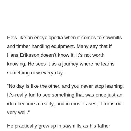
He’s like an encyclopedia when it comes to sawmills
and timber handling equipment. Many say that if
Hans Eriksson doesn’t know it, it’s not worth
knowing. He sees it as a journey where he learns
something new every day.
“No day is like the other, and you never stop learning.
It’s really fun to see something that was once just an
idea become a reality, and in most cases, it turns out
very well.”
He practically grew up in sawmills as his father