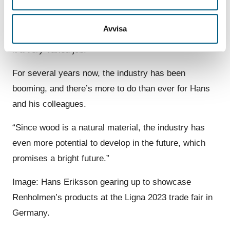
a continuous education down to the screw and nut
level. This means that I rarely don’t have an answer
Avvisa
when customers ask about details. All of this makes
it a very varied job.”
For several years now, the industry has been
booming, and there’s more to do than ever for Hans
and his colleagues.
“Since wood is a natural material, the industry has
even more potential to develop in the future, which
promises a bright future.”
Image: Hans Eriksson gearing up to showcase
Renholmen’s products at the Ligna 2023 trade fair in
Germany.