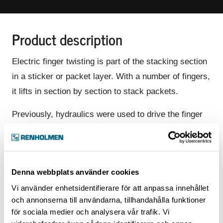
Product description
Electric finger twisting is part of the stacking section
in a sticker or packet layer. With a number of fingers,
it lifts in section by section to stack packets.
Previously, hydraulics were used to drive the finger
twisting, but today we use an electric motor to drive
that movement. The upgrade to electronic twisting
has many advantages and is included in our standard
Denna webbplats använder cookies
today. Advantages:
Vi använder enhetsidentifierare för att anpassa innehållet
Faster, safer, and smoother operation of the
och annonserna till användarna, tillhandahålla funktioner
finger twisting
för sociala medier och analysera vår trafik. Vi