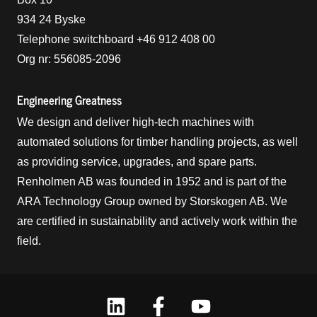
934 24 Byske
Telephone switchboard +46 912 408 00
Org nr: 556085-2096
Engineering Greatness
We design and deliver high-tech machines with
automated solutions for timber handling projects, as well
as providing service, upgrades, and spare parts.
Renholmen AB was founded in 1952 and is part of the
ARA Technology Group owned by Storskogen AB. We
are certified in sustainability and actively work within the
field.
Linkedin
Facebook
Youtube