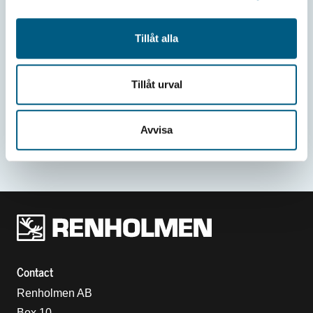
Tillåt alla
Tillåt urval
Avvisa
Renholmens logo
Contact
Renholmen AB
Box 10