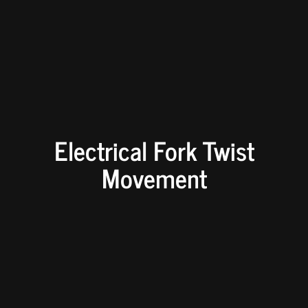
Electrical Fork Twist
Movement