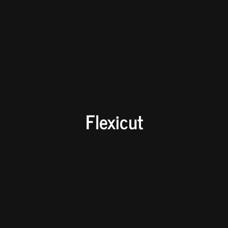
Flexicut