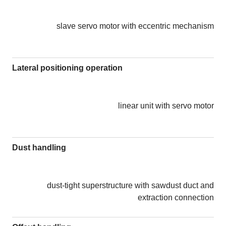
slave servo motor with eccentric mechanism
Lateral positioning operation
linear unit with servo motor
Dust handling
dust-tight superstructure with sawdust duct and
extraction connection