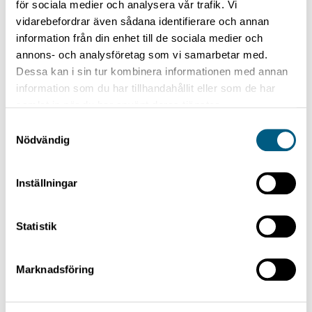
för sociala medier och analysera vår trafik. Vi
are placed behind each other and they cut every
vidarebefordrar även sådana identifierare och annan
other timber piece.
information från din enhet till de sociala medier och
annons- och analysföretag som vi samarbetar med.
Dessa kan i sin tur kombinera informationen med annan
information som du har tillhandahållit eller som de har
Technical data
samlat in när du har använt deras tjänster.
Capacity
Samtyckesval
Nödvändig
max. 140 carriers/minute (depending on dimensions)
Inställningar
Statistik
Capacity in double version
Marknadsföring
max. 200 carriers/minute (depending on dimensions)