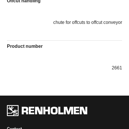
Offcut handling
chute for offcuts to offcut conveyor
Product number
2661
Renholmens logo
Contact