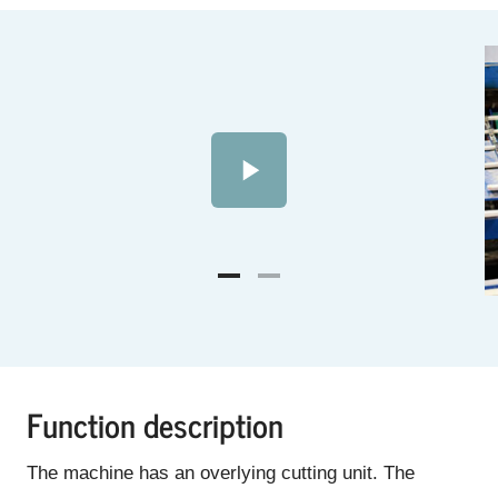
Function description
The machine has an overlying cutting unit. The