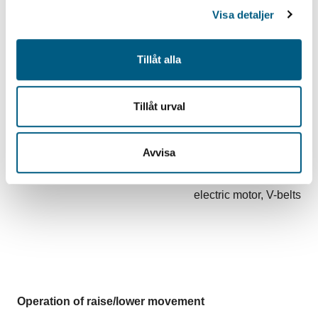
Visa detaljer
Lateral positioning
Tillåt alla
variable 0-300 mm
Tillåt urval
Blade operation
Avvisa
electric motor, V-belts
Operation of raise/lower movement