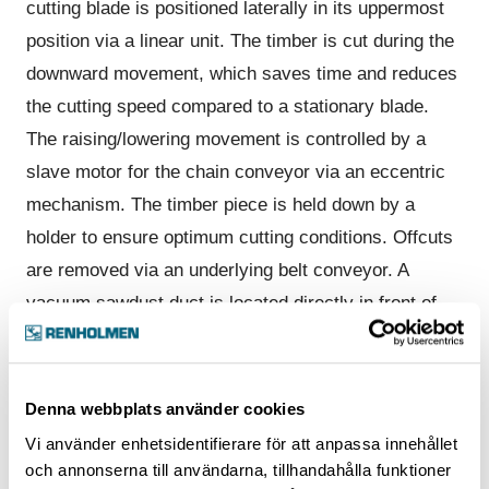
cutting blade is positioned laterally in its uppermost
position via a linear unit. The timber is cut during the
downward movement, which saves time and reduces
the cutting speed compared to a stationary blade.
The raising/lowering movement is controlled by a
slave motor for the chain conveyor via an eccentric
mechanism. The timber piece is held down by a
holder to ensure optimum cutting conditions. Offcuts
are removed via an underlying belt conveyor. A
vacuum sawdust duct is located directly in front of
the blade’s airstream, and effectively takes sawdust
and dust up to an extraction connection. The upper
housing of the cutting unit is dust-tight, sound-
Denna webbplats använder cookies
insulated and has an electrically interlocked service
Vi använder enhetsidentifierare för att anpassa innehållet
hatch. At the highest capacity levels two FlexiCuts
och annonserna till användarna, tillhandahålla funktioner