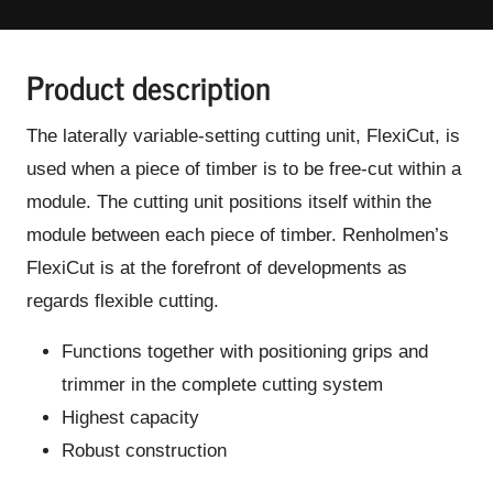
Product description
The laterally variable-setting cutting unit, FlexiCut, is
used when a piece of timber is to be free-cut within a
module. The cutting unit positions itself within the
module between each piece of timber. Renholmen’s
FlexiCut is at the forefront of developments as
regards flexible cutting.
Functions together with positioning grips and
trimmer in the complete cutting system
Highest capacity
Robust construction