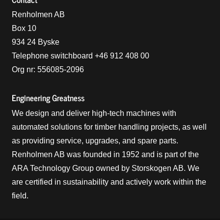
Renholmen AB
Box 10
934 24 Byske
Telephone switchboard +46 912 408 00
Org nr: 556085-2096
Engineering Greatness
We design and deliver high-tech machines with
automated solutions for timber handling projects, as well
as providing service, upgrades, and spare parts.
Renholmen AB was founded in 1952 and is part of the
ARA Technology Group owned by Storskogen AB. We
are certified in sustainability and actively work within the
field.