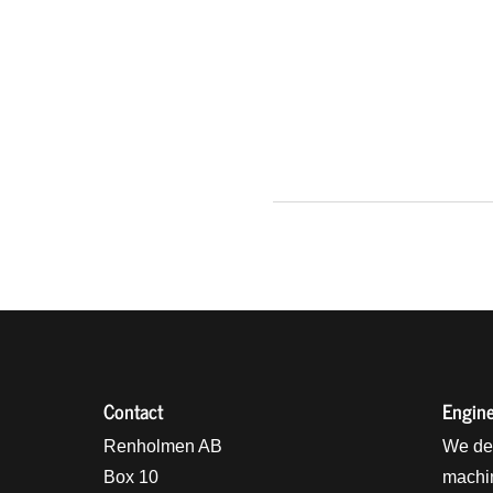
Contact
Engine
holmens logo
Renholmen AB
We des
Box 10
machin