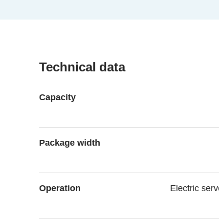
Technical data
Capacity
Package width
Operation
Electric ser