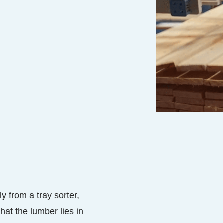
y from a tray sorter,
at the lumber lies in