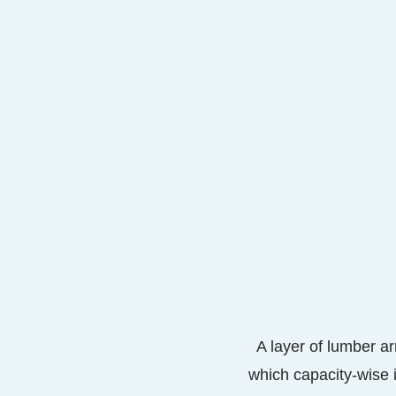
A layer of lumber ar
which capacity-wise 