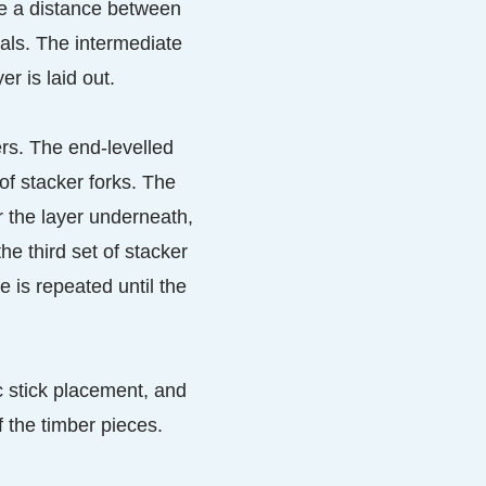
te a distance between
vals. The intermediate
r is laid out.
ers. The end-levelled
of stacker forks. The
or the layer underneath,
he third set of stacker
e is repeated until the
c stick placement, and
f the timber pieces.