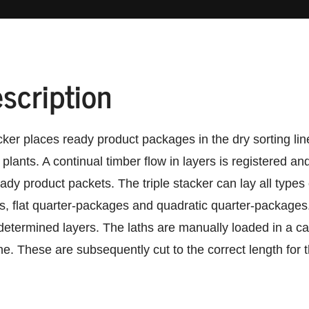
scription
ker places ready product packages in the dry sorting lin
 plants. A continual timber flow in layers is registered a
ady product packets. The triple stacker can lay all types 
, flat quarter-packages and quadratic quarter-packages. 
etermined layers. The laths are manually loaded in a c
ne. These are subsequently cut to the correct length for