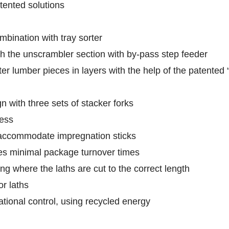
tented solutions
bination with tray sorter
h the unscrambler section with by-pass step feeder
er lumber pieces in layers with the help of the patented
 with three sets of stacker forks
cess
accommodate impregnation sticks
es minimal package turnover times
ng where the laths are cut to the correct length
or laths
tional control, using recycled energy