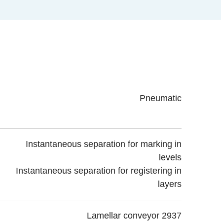
Pneumatic
Instantaneous separation for marking in
levels
Instantaneous separation for registering in
layers
Lamellar conveyor 2937