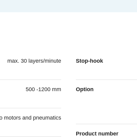
max. 30 layers/minute
Stop-hook
500 -1200 mm
Option
vo motors and pneumatics
Product number