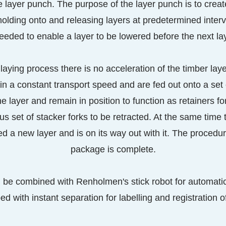
e layer punch. The purpose of the layer punch is to crea
holding onto and releasing layers at predetermined inter
eded to enable a layer to be lowered before the next laye
aying process there is no acceleration of the timber lay
in a constant transport speed and are fed out onto a set 
he layer and remain in position to function as retainers f
ous set of stacker forks to be retracted. At the same time t
ed a new layer and is on its way out with it. The procedur
package is complete.
n be combined with Renholmen's stick robot for automati
d with instant separation for labelling and registration o