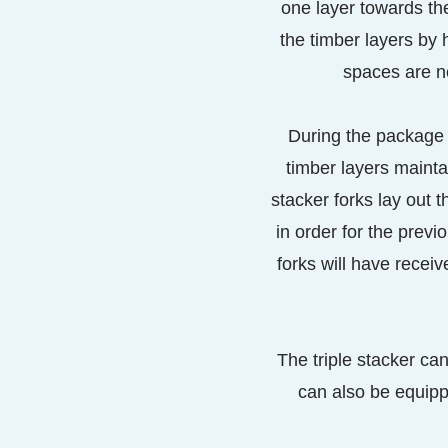
one layer towards th
the timber layers by 
spaces are ne
During the package l
timber layers mainta
stacker forks lay out t
in order for the previ
forks will have receiv
The triple stacker ca
can also be equippe