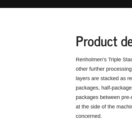
Product de
Renholmen’s Triple Stac
other further processing
layers are stacked as re
packages, half-packages
packages between pre-d
at the side of the machi
concerned.