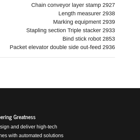
Chain conveyor layer stamp 2927
Length measurer 2938
Marking equipment 2939
Stapling section Triple stacker 2933
Bind stick robot 2853
Packet elevator double side out-feed 2936
ering Greatness
ign and deliver high-tech
es with automated solutions