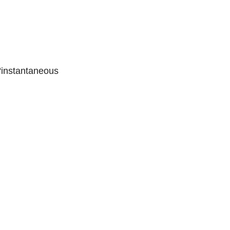
 “instantaneous