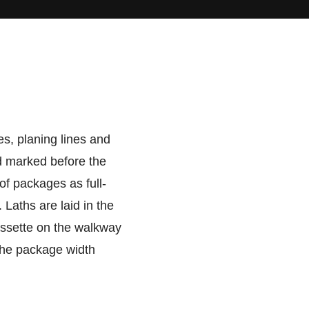
es, planing lines and
nd marked before the
of packages as full-
Laths are laid in the
assette on the walkway
 the package width