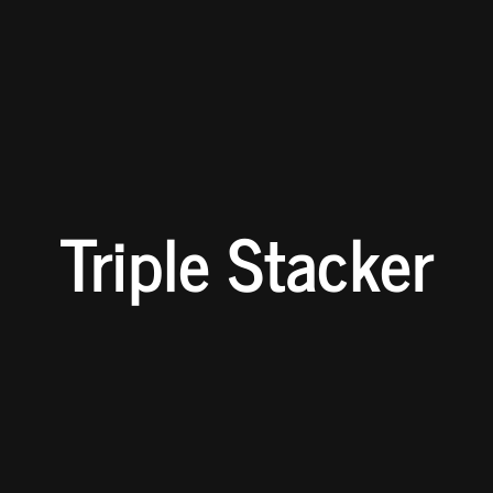
Triple Stacker