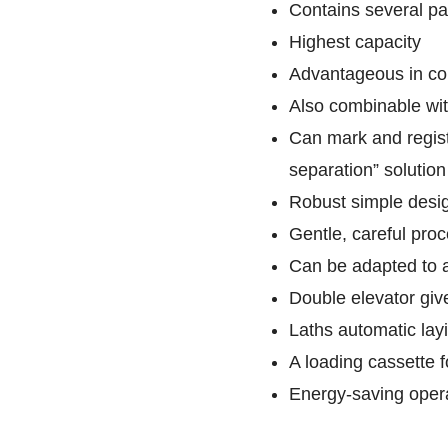
Contains several pa
Highest capacity
Advantageous in com
Also combinable wit
Can mark and regist
separation” solution
Robust simple design
Gentle, careful pro
Can be adapted to 
Double elevator giv
Laths automatic layi
A loading cassette f
Energy-saving opera