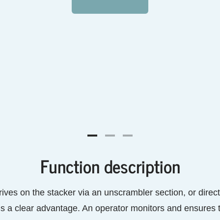
Function description
rives on the stacker via an unscrambler section, or directl
is a clear advantage. An operator monitors and ensures th